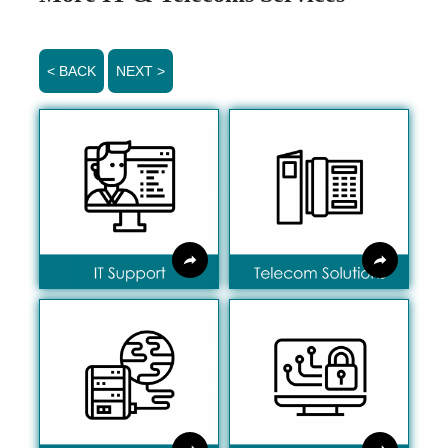
< BACK
NEXT >