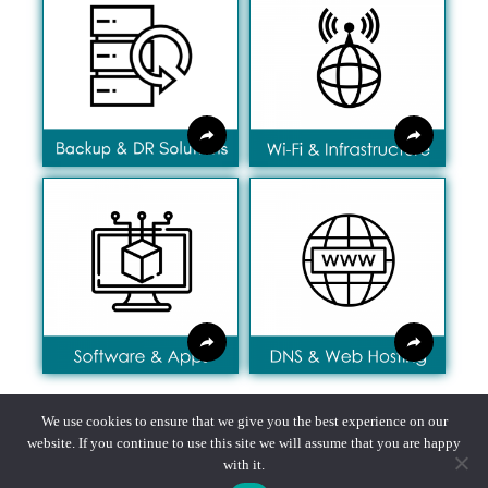
We use cookies to ensure that we give you the best experience on our
website. If you continue to use this site we will assume that you are happy
with it.
Privacy policy, Fair Processing notice, Terms & Conditions