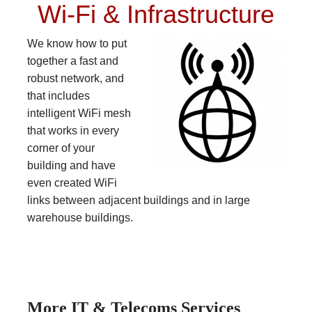
Wi-Fi & Infrastructure
We know how to put
together a fast and
robust network, and
that includes
intelligent WiFi mesh
that works in every
corner of your
building and have
even created WiFi
links between adjacent buildings and in large
warehouse buildings.
More IT & Telecoms Services