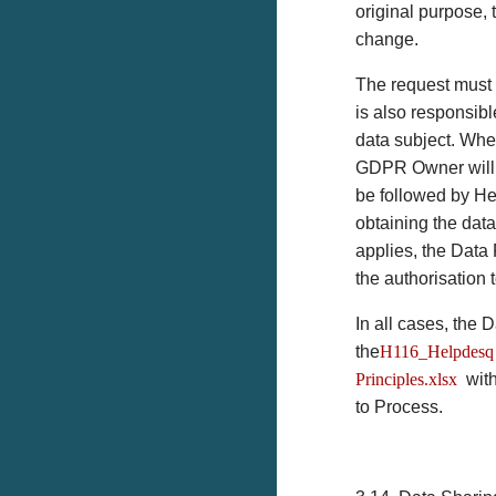
original purpose,
change.
The request must 
is also responsibl
data subject. Wher
GDPR Owner will d
be followed by He
obtaining the dat
applies, the Data 
the authorisation 
In all cases, the
the
H116_Helpdesq 
Principles.xlsx
with
to Process.