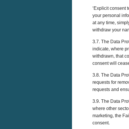
‘Explicit consent
your personal inf
at any time, simp
withdraw your nam
3.7. The Data Pro
indicate, where p
withdrawn, that c
consent will ceas
3.8. The Data Prot
requests for remov
requests and ensu
3.9. The Data Prot
where other sector
marketing, the Fai
consent.