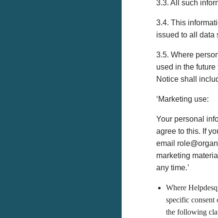
3.3. All such info
3.4. This informat
issued to all data
3.5. Where person
used in the future
Notice shall inclu
‘Marketing use:
Your personal inf
agree to this. If 
email role@organis
marketing materia
any time.’
Where Helpdesq i
specific consent 
the following cla