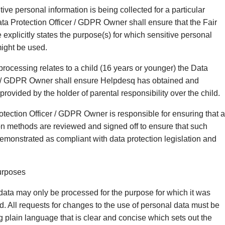
ive personal information is being collected for a particular
ata Protection Officer / GDPR Owner shall ensure that the Fair
explicitly states the purpose(s) for which sensitive personal
might be used.
rocessing relates to a child (16 years or younger) the Data
er / GDPR Owner shall ensure Helpdesq has obtained and
rovided by the holder of parental responsibility over the child.
tection Officer / GDPR Owner is responsible for ensuring that a
on methods are reviewed and signed off to ensure that such
monstrated as compliant with data protection legislation and
urposes
data may only be processed for the purpose for which it was
ed. All requests for changes to the use of personal data must be
ng plain language that is clear and concise which sets out the