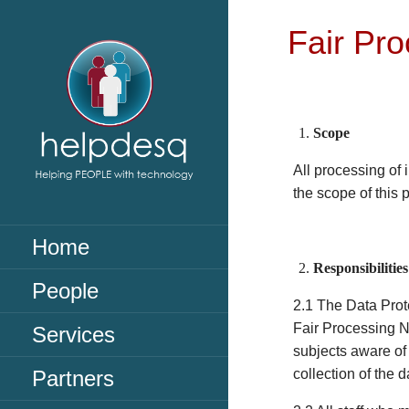
Skip
to
Fair Pro
content
Scope
All processing of 
the scope of this 
HELPDESQ
Helpdesq
Home
Responsibilities
People
2.1 The Data Prot
Fair Processing No
Services
subjects aware of
Partners
collection of the d