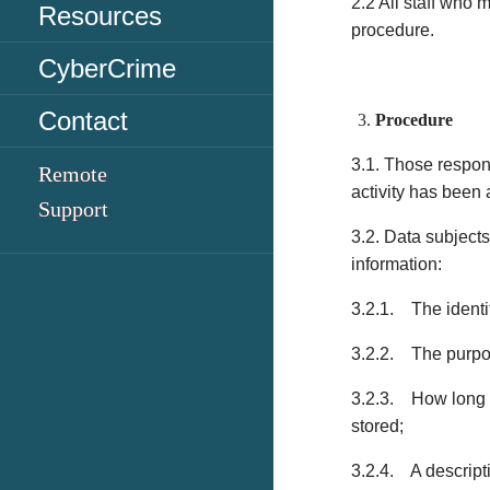
2.2 All staff who 
Resources
procedure.
CyberCrime
Contact
Procedure
3.1. Those respon
Remote
activity has been
Support
3.2. Data subjects
information:
3.2.1. The identi
3.2.2. The purpos
3.2.3. How long th
stored;
3.2.4. A descriptio