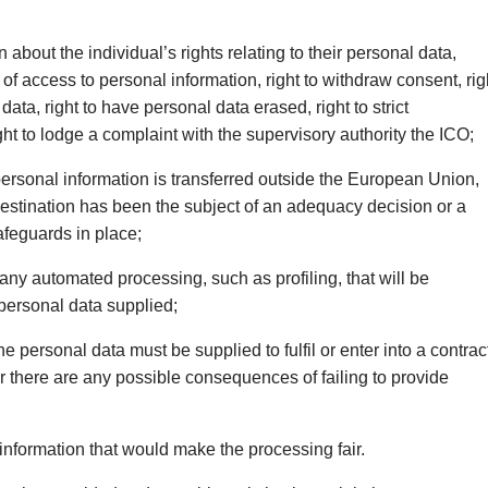
 about the individual’s rights relating to their personal data,
t of access to personal information, right to withdraw consent, rig
 data, right to have personal data erased, right to strict
ght to lodge a complaint with the supervisory authority the ICO;
rsonal information is transferred outside the European Union,
estination has been the subject of an adequacy decision or a
afeguards in place;
any automated processing, such as profiling, that will be
personal data supplied;
 personal data must be supplied to fulfil or enter into a contrac
r there are any possible consequences of failing to provide
information that would make the processing fair.