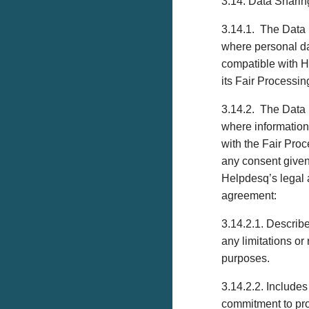
3.14. Data Sharin
3.14.1. The Data 
where personal dat
compatible with He
its Fair Processin
3.14.2. The Data 
where information 
with the Fair Pro
any consent given 
Helpdesq’s legal a
agreement:
3.14.2.1. Describ
any limitations or 
purposes.
3.14.2.2. Includes
commitment to pro