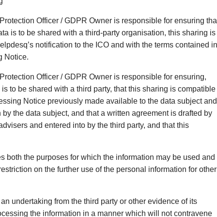
g
Protection Officer / GDPR Owner is responsible for ensuring tha
a is to be shared with a third-party organisation, this sharing is
lpdesq’s notification to the ICO and with the terms contained i
g Notice.
Protection Officer / GDPR Owner is responsible for ensuring,
is to be shared with a third party, that this sharing is compatible
cessing Notice previously made available to the data subject and
by the data subject, and that a written agreement is drafted by
dvisers and entered into by the third party, and that this
es both the purposes for which the information may be used and
restriction on the further use of the personal information for other
 an undertaking from the third party or other evidence of its
cessing the information in a manner which will not contravene