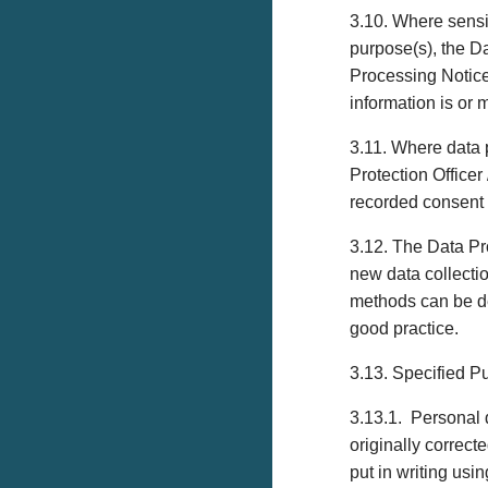
3.10. Where sensit
purpose(s), the D
Processing Notice 
information is or 
3.11. Where data p
Protection Offic
recorded consent p
3.12. The Data Pro
new data collecti
methods can be de
good practice.
3.13. Specified P
3.13.1. Personal 
originally correct
put in writing usi