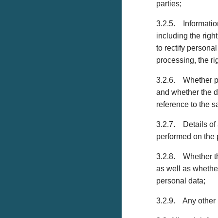
parties;
3.2.5. Information
including the righ
to rectify personal
processing, the ri
3.2.6. Whether pe
and whether the d
reference to the s
3.2.7. Details of 
performed on the 
3.2.8. Whether the
as well as whethe
personal data;
3.2.9. Any other 