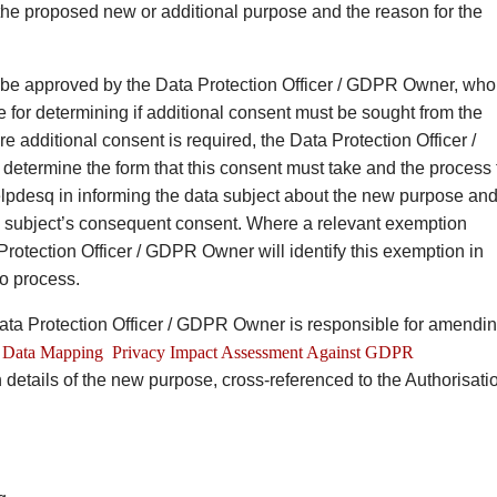
 the proposed new or additional purpose and the reason for the
be approved by the Data Protection Officer / GDPR Owner, who
e for determining if additional consent must be sought from the
e additional consent is required, the Data Protection Officer /
etermine the form that this consent must take and the process 
lpdesq in informing the data subject about the new purpose an
a subject’s consequent consent. Where a relevant exemption
Protection Officer / GDPR Owner will identify this exemption in
to process.
 Data Protection Officer / GDPR Owner is responsible for amendi
Data Mapping Privacy Impact Assessment Against GDPR
 details of the new purpose, cross-referenced to the Authorisati