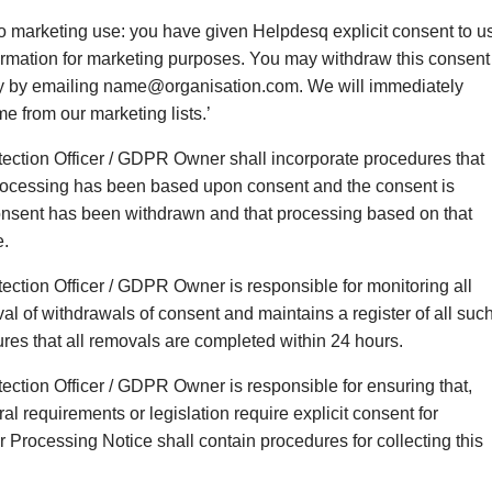
 to marketing use: you have given Helpdesq explicit consent to u
ormation for marketing purposes. You may withdraw this consent
ly by emailing name@organisation.com. We will immediately
e from our marketing lists.’
tection Officer / GDPR Owner shall incorporate procedures that
rocessing has been based upon consent and the consent is
onsent has been withdrawn and that processing based on that
e.
ection Officer / GDPR Owner is responsible for monitoring all
al of withdrawals of consent and maintains a register of all suc
res that all removals are completed within 24 hours.
ection Officer / GDPR Owner is responsible for ensuring that,
al requirements or legislation require explicit consent for
r Processing Notice shall contain procedures for collecting this