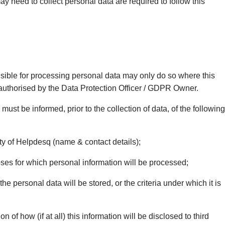
may need to collect personal data are required to follow this
sible for processing personal data may only do so where this
 authorised by the Data Protection Officer / GDPR Owner.
 must be informed, prior to the collection of data, of the following
ty of Helpdesq (name & contact details);
es for which personal information will be processed;
e personal data will be stored, or the criteria under which it is
n of how (if at all) this information will be disclosed to third