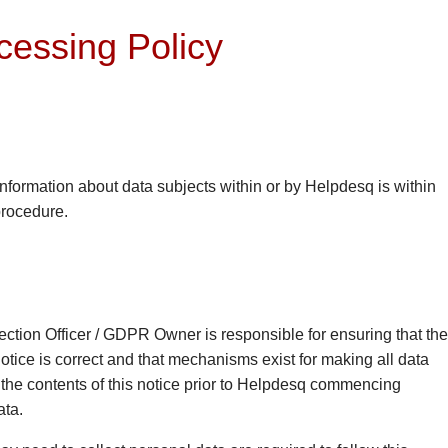
cessing Policy
information about data subjects within or by Helpdesq is within
procedure.
ection Officer / GDPR Owner is responsible for ensuring that the
tice is correct and that mechanisms exist for making all data
 the contents of this notice prior to Helpdesq commencing
ata.