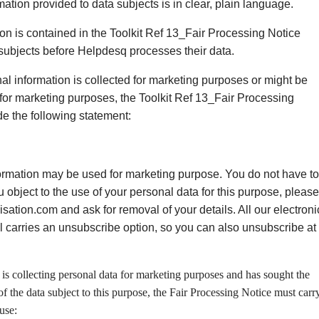
rmation provided to data subjects is in clear, plain language.
ion is contained in the Toolkit Ref 13_Fair Processing Notice
 subjects before Helpdesq processes their data.
al information is collected for marketing purposes or might be
 for marketing purposes, the Toolkit Ref 13_Fair Processing
de the following statement:
ormation may be used for marketing purpose. You do not have to
you object to the use of your personal data for this purpose, please
ation.com and ask for removal of your details. All our electroni
l carries an unsubscribe option, so you can also unsubscribe at
s collecting personal data for marketing purposes and has sought the
of the data subject to this purpose, the Fair Processing Notice must carr
use: